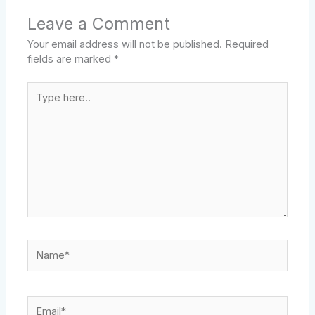
Leave a Comment
Your email address will not be published.
Required
fields are marked
*
Type
here..
Name*
Email*