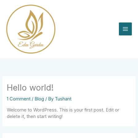
Skip
to
content
Hello world!
1 Comment
/
Blog
/ By
Tushant
Welcome to WordPress. This is your first post. Edit or
delete it, then start writing!