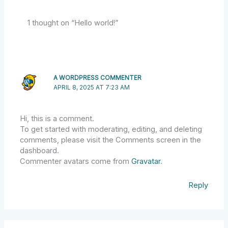
1 thought on “Hello world!”
A WORDPRESS COMMENTER
APRIL 8, 2025 AT 7:23 AM
Hi, this is a comment.
To get started with moderating, editing, and deleting
comments, please visit the Comments screen in the
dashboard.
Commenter avatars come from
Gravatar
.
Reply