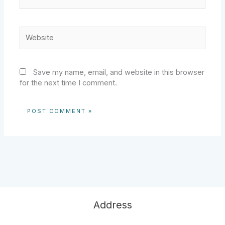
Website
Save my name, email, and website in this browser
for the next time I comment.
Address