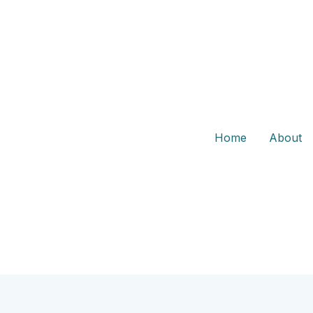
Home
About