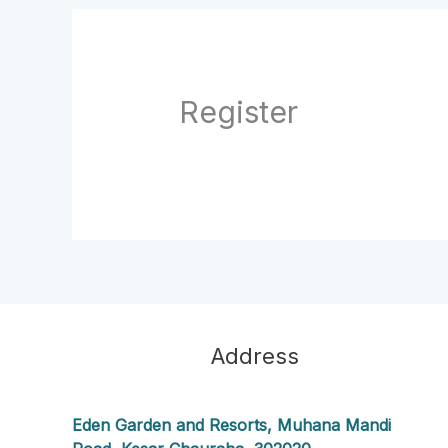
Register
Address
Eden Garden and Resorts, Muhana Mandi