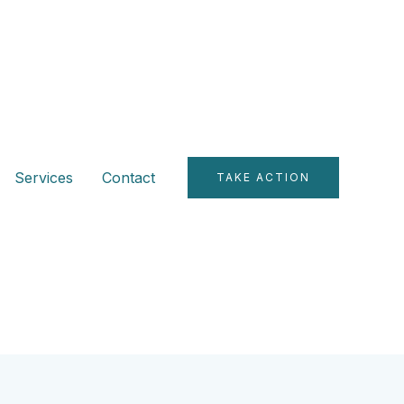
Services
Contact
TAKE ACTION